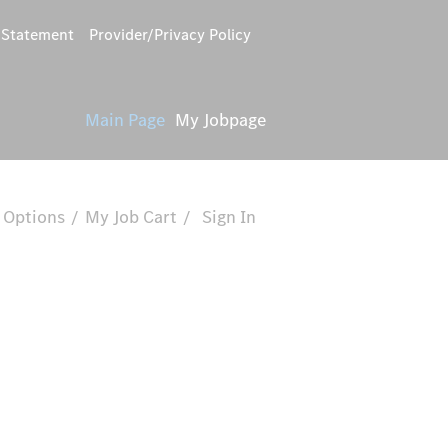
y Statement
Provider/Privacy Policy
Main Page
My Jobpage
 Options
My Job Cart
Sign In