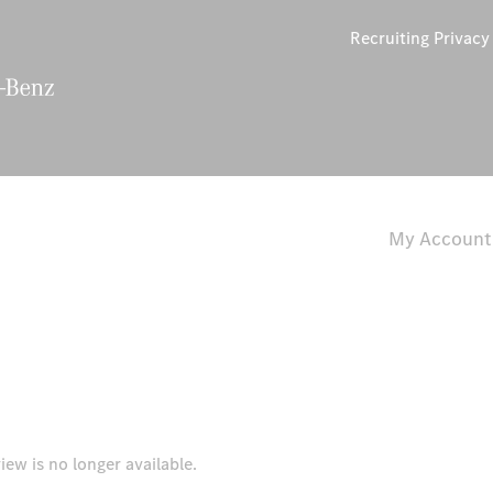
Recruiting Privac
My Account
iew is no longer available.