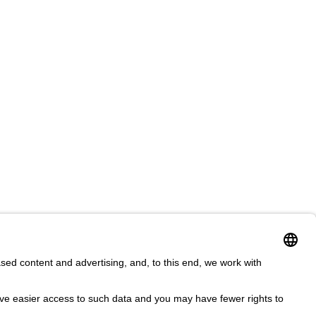
ms & Conditions