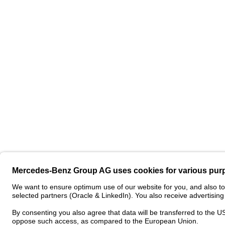
Contact
Pro