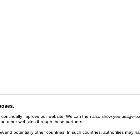
vider
Legal Notice
Cookies
Privacy Statement
Ter