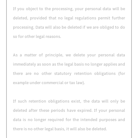
If you object to the processing, your personal data will be
deleted, provided that no legal regulations permit further
processing. Data will also be deleted if we are obliged to do
so for other legal reasons.
As a matter of principle, we delete your personal data
immediately as soon as the legal basis no longer applies and
there are no other statutory retention obligations (for
example under commercial or tax law).
If such retention obligations exist, the data will only be
deleted after these periods have expired. If your personal
data is no longer required for the intended purposes and
there is no other legal basis, it will also be deleted.