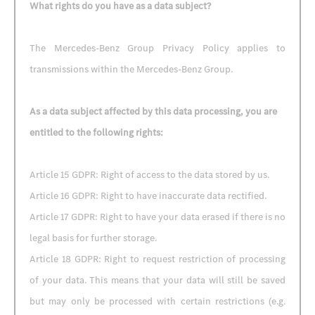
What rights do you have as a data subject?
The Mercedes-Benz Group Privacy Policy applies to
transmissions within the Mercedes-Benz Group.
As a data subject affected by this data processing, you are
entitled to the following rights:
Article 15 GDPR: Right of access to the data stored by us.
Article 16 GDPR: Right to have inaccurate data rectified.
Article 17 GDPR: Right to have your data erased if there is no
legal basis for further storage.
Article 18 GDPR: Right to request restriction of processing
of your data. This means that your data will still be saved
but may only be processed with certain restrictions (e.g.