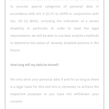
to process special categories of personal data in
accordance with Art. 9 (2) lit. b) GDPR in conjunction with
Sec. 26 (3) BDSG, including the indication of a severe
disability in particular. In order to meet the legal
requirements, we will be able to use data analytics methods
to determine the status of severely disabled persons in the
future.
How long will my data be stored?
We only store your personal data if and for as long as there
is a legal basis for this and this is necessary to achieve the
respective purposes or you have not withdrawn your
consent.