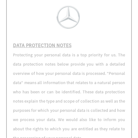
DATA PROTECTION NOTES
Protecting your personal data is a top priority for us. The
data protection notes below provide you with a detailed
overview of how your personal data is processed. "Personal
data" means all information that relates to a natural person
who has been or can be identified. These data protection
notes explain the type and scope of collection as well as the
purposes for which your personal data is collected and how
we process your data. We would also like to inform you
about the rights to which you are entitled as they relate to