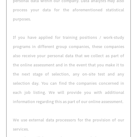
personal data within our company. Data analysts may also
process your data for the aforementioned statistical
purposes.
If you have applied for training positions / work-study
programs in different group companies, these companies
also receive your personal data that we collect as part of
the online assessment and in the event that you make it to
the next stage of selection, any on-site test and any
selection day. You can find the companies concerned in
each job listing. We will provide you with additional
information regarding this as part of our online assessment.
We use external data processors for the provision of our
services.