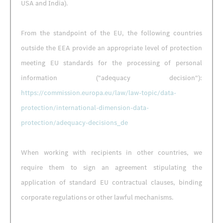
USA and India).
From the standpoint of the EU, the following countries
outside the EEA provide an appropriate level of protection
meeting EU standards for the processing of personal
information ("adequacy decision"):
https://commission.europa.eu/law/law-topic/data-
protection/international-dimension-data-
protection/adequacy-decisions_de
When working with recipients in other countries, we
require them to sign an agreement stipulating the
application of standard EU contractual clauses, binding
corporate regulations or other lawful mechanisms.