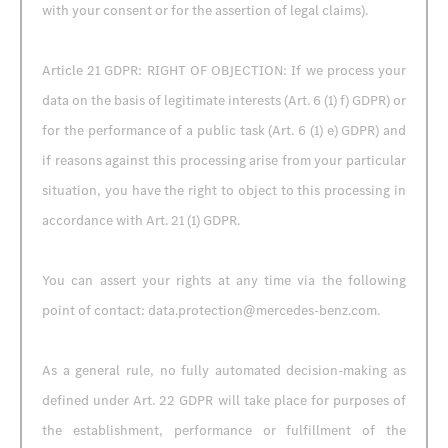
with your consent or for the assertion of legal claims).
Article 21 GDPR: RIGHT OF OBJECTION: If we process your
data on the basis of legitimate interests (Art. 6 (1) f) GDPR) or
for the performance of a public task (Art. 6 (1) e) GDPR) and
if reasons against this processing arise from your particular
situation, you have the right to object to this processing in
accordance with Art. 21 (1) GDPR.
You can assert your rights at any time via the following
point of contact: data.protection@mercedes-benz.com.
As a general rule, no fully automated decision-making as
defined under Art. 22 GDPR will take place for purposes of
the establishment, performance or fulfillment of the