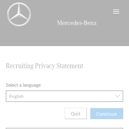
main
content
section.
Beginning
of
the
main
content
Recruiting Privacy Statement
section.
Select a language