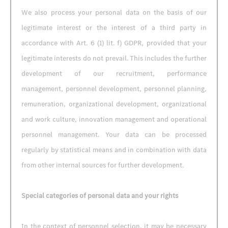
We also process your personal data on the basis of our
legitimate interest or the interest of a third party in
accordance with Art. 6 (1) lit. f) GDPR, provided that your
legitimate interests do not prevail. This includes the further
development of our recruitment, performance
management, personnel development, personnel planning,
remuneration, organizational development, organizational
and work culture, innovation management and operational
personnel management. Your data can be processed
regularly by statistical means and in combination with data
from other internal sources for further development.
Special categories of personal data and your rights
In the context of personnel selection, it may be necessary