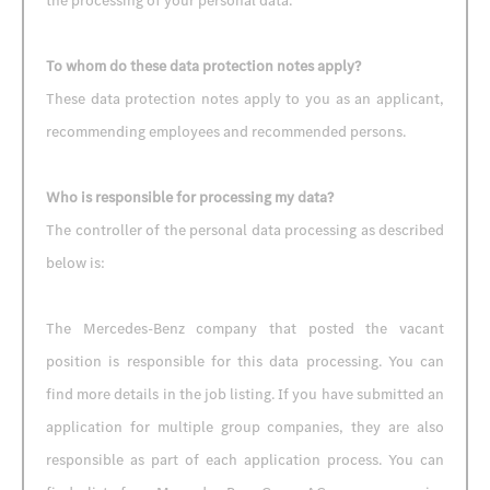
the processing of your personal data.
To whom do these data protection notes apply?
These data protection notes apply to you as an applicant,
recommending employees and recommended persons.
Who is responsible for processing my data?
The controller of the personal data processing as described
below is:
The Mercedes-Benz company that posted the vacant
position is responsible for this data processing. You can
find more details in the job listing. If you have submitted an
application for multiple group companies, they are also
responsible as part of each application process. You can