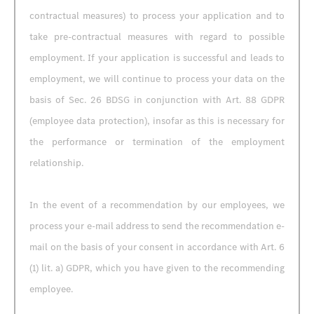
contractual measures) to process your application and to
take pre-contractual measures with regard to possible
employment. If your application is successful and leads to
employment, we will continue to process your data on the
basis of Sec. 26 BDSG in conjunction with Art. 88 GDPR
(employee data protection), insofar as this is necessary for
the performance or termination of the employment
relationship.
In the event of a recommendation by our employees, we
process your e-mail address to send the recommendation e-
mail on the basis of your consent in accordance with Art. 6
(1) lit. a) GDPR, which you have given to the recommending
employee.