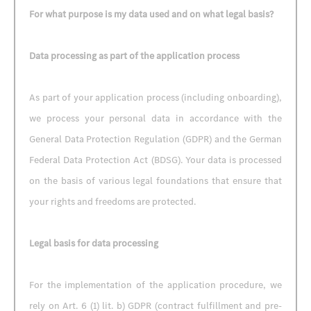
For what purpose is my data used and on what legal basis?
Data processing as part of the application process
As part of your application process (including onboarding),
we process your personal data in accordance with the
General Data Protection Regulation (GDPR) and the German
Federal Data Protection Act (BDSG). Your data is processed
on the basis of various legal foundations that ensure that
your rights and freedoms are protected.
Legal basis for data processing
For the implementation of the application procedure, we
rely on Art. 6 (1) lit. b) GDPR (contract fulfillment and pre-