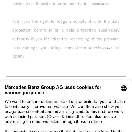
business relationship or for pre-contractual measures.
You have the right to lodge a complaint with the data
protection controller or a data protection supervisory
authority if you feel that the processing of the personal
data relating to you infringes the GDPR or other laws (Art. 77
GDPR).