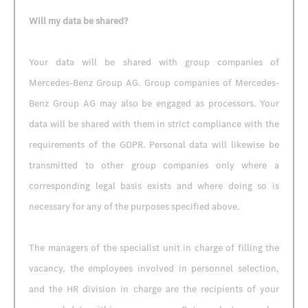
Will my data be shared?
Your data will be shared with group companies of
Mercedes-Benz Group AG. Group companies of Mercedes-
Benz Group AG may also be engaged as processors. Your
data will be shared with them in strict compliance with the
requirements of the GDPR. Personal data will likewise be
transmitted to other group companies only where a
corresponding legal basis exists and where doing so is
necessary for any of the purposes specified above.
The managers of the specialist unit in charge of filling the
vacancy, the employees involved in personnel selection,
and the HR division in charge are the recipients of your