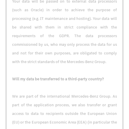
Your data will be passed on to external data processors
(such as Oracle) in order to achieve the purpose of
processing (e.g. IT maintenance and hosting). Your data will
be shared with them in strict compliance with the
requirements of the GDPR. The data processors
commissioned by us, who may only process the data for us
and not for their own purposes, are obligated to comply
with the strict standards of the Mercedes-Benz Group.
Will my data be transferred to a third-party country?
We are part of the international Mercedes-Benz Group. As
part of the application process, we also transfer or grant
access to data to recipients outside the European Union
(EU) or the European Economic Area (EEA) (in particular the