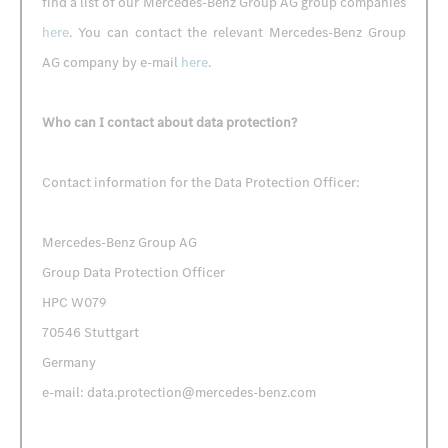
find a list of our Mercedes-Benz Group AG group companies
here
. You can contact the relevant Mercedes-Benz Group
AG company by e-mail
here
.
Who can I contact about data protection?
Contact information for the Data Protection Officer:
Mercedes-Benz Group AG
Group Data Protection Officer
HPC W079
70546 Stuttgart
Germany
e-mail: data.protection@mercedes-benz.com