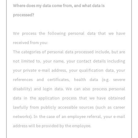
Where does my data come from, and what data is
processed?
We process the following personal data that we have
received from you:
The categories of personal data processed include, but are
not limited to, your name, your contact details including
your private e-mail address, your qualification data, your
references and certificates, health data (e.g. severe
disability) and login data. We can also process personal
data in the application process that we have obtained
lawfully from publicly accessible sources (such as career
networks). In the case of an employee referral, your e-mail
address will be provided by the employee.